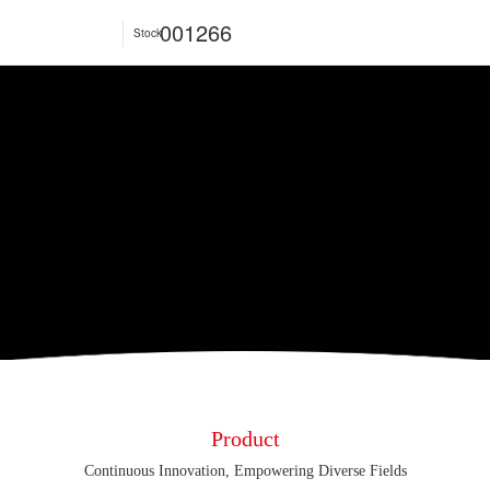
001266
Stock
Product
Continuous Innovation, Empowering Diverse Fields