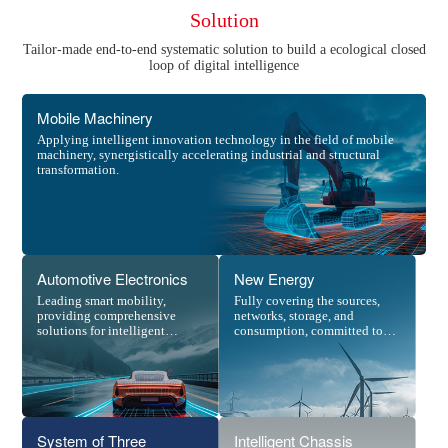
Solution
Tailor-made end-to-end systematic solution to build a ecological closed
loop of digital intelligence
Mobile Machinery
Applying intelligent innovation technology in the field of mobile
machinery, synergistically accelerating industrial and structural
transformation.
Automotive Electronics
New Energy
Leading smart mobility,
Fully covering the sources,
providing comprehensive
networks, storage, and
solutions for intelligent
consumption, committed to
driving.
building a digitalized new
power system.
System of Three
Intelligent Chassis