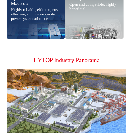
Electrics
Open and compatible, highly
beneficial.
Highly reliable, efficient, cost-
effective, and customizable
power system solutions.
HYTOP Industry Panorama