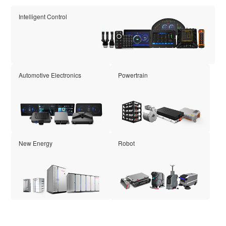
Intelligent Control
Automotive Electronics
Powertrain
New Energy
Robot