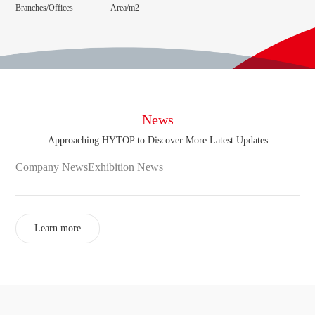
Branches/Offices
Area/m2
News
Approaching HYTOP to Discover More Latest Updates
Company News
Exhibition News
Learn more
Online