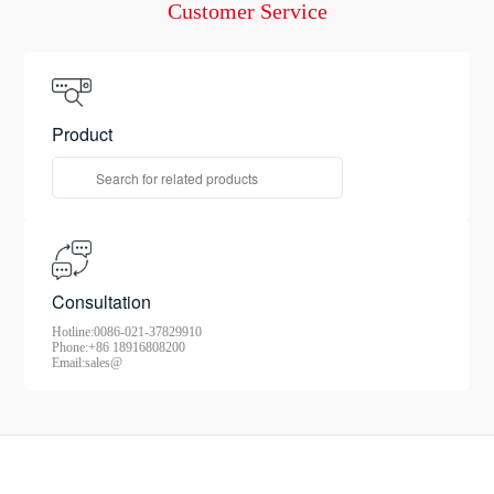
Consultation
Customer Service
Product
Consultation
Hotline:0086-021-37829910
Phone:+86 18916808200
Email:sales@