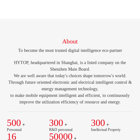
About
To become the most trusted digital intelligence eco-partner
HYTOP, headquartered in Shanghai, is a listed company on the
Shenzhen Main Board.
We are well aware that today's choices shape tomorrow's world.
Through future oriented electronic and electrical intelligent control &
energy management technology,
to make mobile equipment intelligent and efficient, to continuously
improve the utilization efficiency of resource and energy.
500
300
300
+
+
+
Personnal
R&D personnal
Intellectual Property
16
50000
+